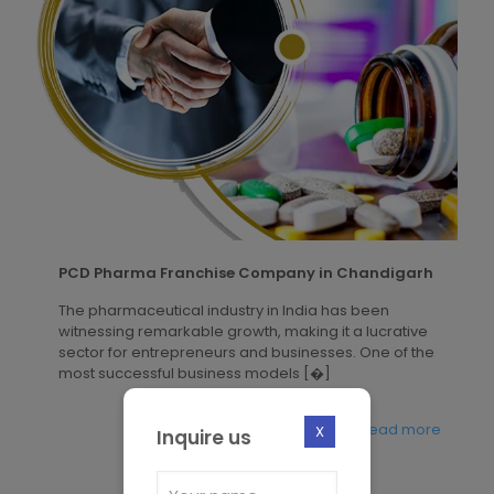
PCD Pharma Franchise Company in Chandigarh
The pharmaceutical industry in India has been
witnessing remarkable growth, making it a lucrative
sector for entrepreneurs and businesses. One of the
most successful business models
[�]
Read more
X
Inquire us