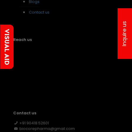
Blogs
Contact us
Inquire us
Reach us
Contact us
+91 90418 52601
biocorepharma@gmail.com