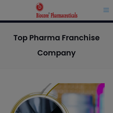
Top Pharma Franchise
Company