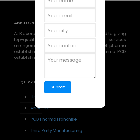
About Company
At Biocore Pharmaceuticals, we are devoted to giving
top-quality, reasonable medical services
arrangements through our broad scope of pharma
establishment, PCD establishment, and pharma PCD
establishment amazing open doors.
Quick Links
Home
About us
PCD Pharma Franchise
Third Party Manufacturing