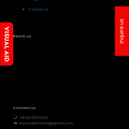
Contact us
Inquire us
Reach us
Contact us
+91 90418 52601
biocorepharma@gmail.com