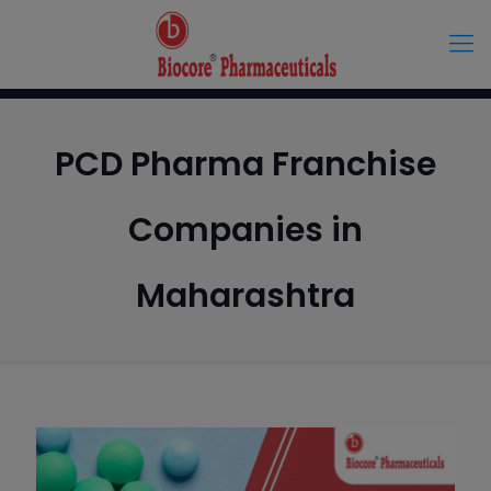
PCD Pharma Franchise
Companies in
Maharashtra