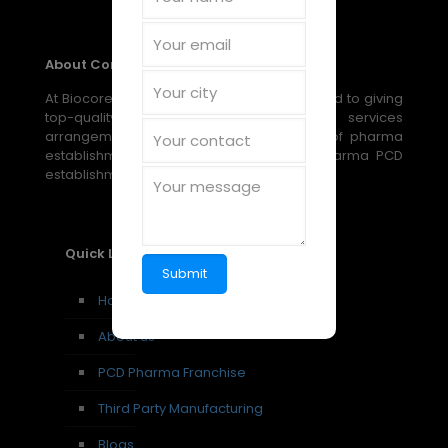
About Company
At Biocore Pharmaceuticals, we are devoted to giving
top-quality, reasonable medical services
arrangements through our broad scope of pharma
establishment, PCD establishment, and pharma PCD
establishment amazing open doors.
Quick Links
Home
About us
PCD Pharma Franchise
Third Party Manufacturing
Blogs