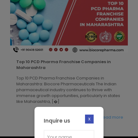
Top 10 PCD Pharma Franchise Companies in
Maharashtra
Top 10 PCD Pharma Franchise Companies in
Maharashtra: Biocore Pharmaceuticals The Indian
pharmaceutical industry continues to thrive with
immense growth opportunities, particularly in states
like Maharashtra,
[�]
Read more
X
Inquire us