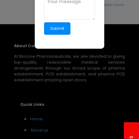
Read more
About Company
At Biocore Pharmaceuticals, we are devoted to giving
top-quality, reasonable medical services
arrangements through our broad scope of pharma
establishment, PCD establishment, and pharma PCD
establishment amazing open doors.
Quick Links
Home
About us