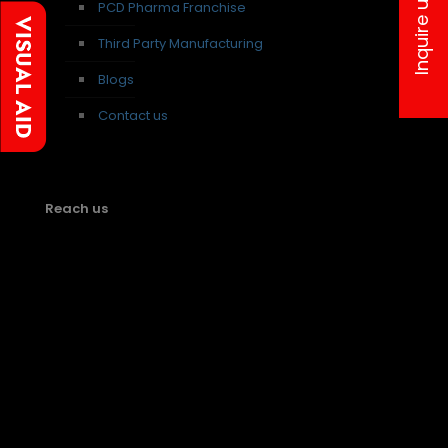
Inquire us
PCD Pharma Franchise
Third Party Manufacturing
Blogs
Contact us
Reach us