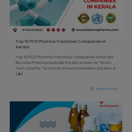
Top 10 PCD Pharma Franchise Companies in
Kerala
Top 10 PCD Pharma Franchise Companies in Kerala :
Biocore Pharmaceuticals Kerala, known as “God’s
Own Country,” is not just a tourist paradise but also a
[�]
Read more