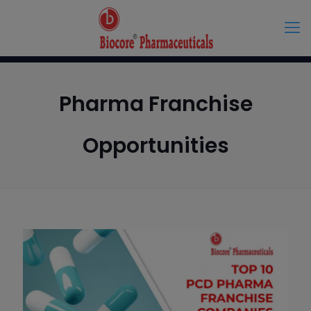
Pharma Franchise
Opportunities