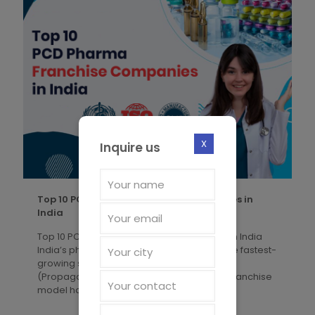
X
Inquire us
Top 10 PCD Pharma Franchise Companies in
India
Top 10 PCD Pharma Franchise Companies in India
India’s pharmaceutical industry is one of the fastest-
growing sectors globally, and the PCD
(Propaganda-Cum-Distribution) Pharma Franchise
model has
[�]