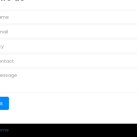
k Links
Reach us
ome