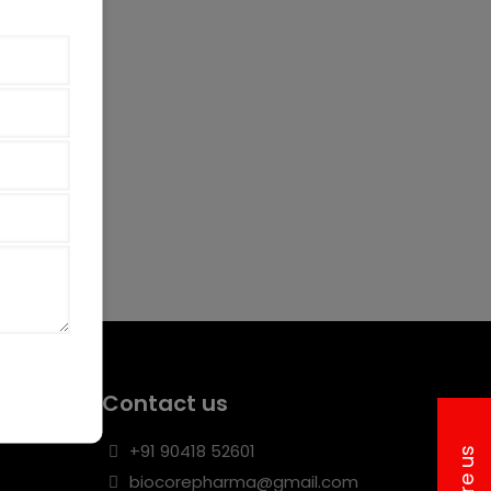
Contact us
+91 90418 52601
biocorepharma@gmail.com