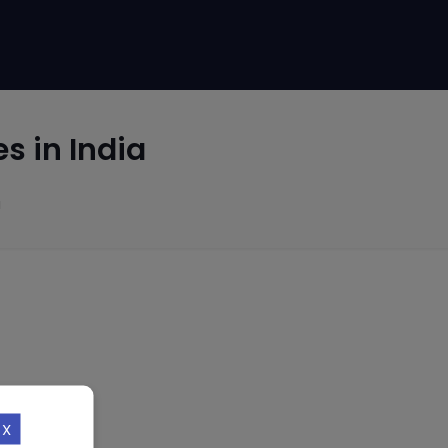
s in India
a
X