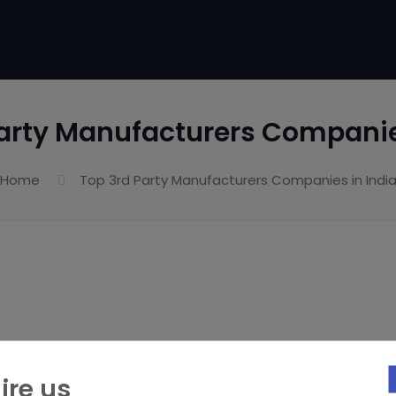
arty Manufacturers Companie
Home
Top 3rd Party Manufacturers Companies in Indi
ire us