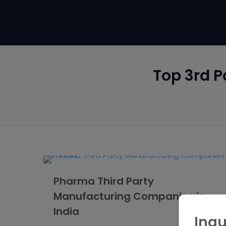
Top 3rd P
Pharma Third Party
Manufacturing Companies in
India
Inqu