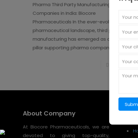
Pharma Third Party Manufacturing
Companies in India: Biocore
Pharmaceuticals In the ever-evolving
pharmaceutical landscape, third party
manufacturing has emerged as a strategic
pillar supporting pharma companies
[�]
Read more
About Company
Quic
At Biocore Pharmaceuticals, we are
H
devoted to giving top-quality,