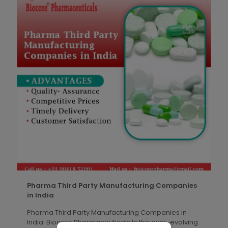
Pharma Third Party Manufacturing Companies
in India
Pharma Third Party Manufacturing Companies in
India: Biocore Pharmaceuticals In the ever-evolving