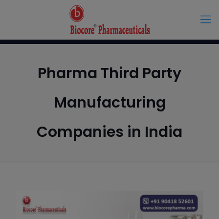
Pharma Third Party
Manufacturing
Companies in India