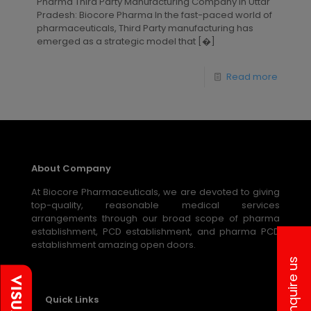
Pharma Third Party Manufacturing Company in Uttar
Pradesh: Biocore Pharma In the fast-paced world of
pharmaceuticals, Third Party manufacturing has
emerged as a strategic model that
[�]
Read more
About Company
At Biocore Pharmaceuticals, we are devoted to giving
top-quality, reasonable medical services
arrangements through our broad scope of pharma
establishment, PCD establishment, and pharma PCD
establishment amazing open doors.
Inquire us
Quick Links