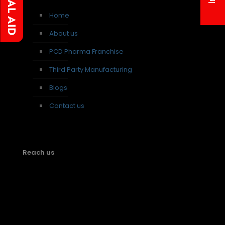
Home
About us
PCD Pharma Franchise
Third Party Manufacturing
Blogs
Contact us
Reach us