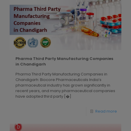
Pharma Third Party Manufacturing Companies
in Chandigarh
Pharma Third Party Manufacturing Companies in
Chandigarh: Biocore Pharmaceuticals India’s
pharmaceutical industry has grown significantly in
recent years, and many pharmaceutical companies
have adopted third party
[�]
Read more