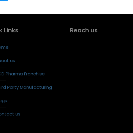
k Links
Reach us
ome
bout us
CD Pharma Franchise
ird Party Manufacturing
ogs
ontact us