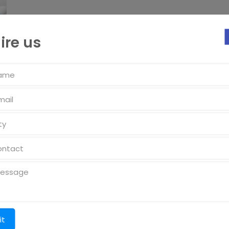
ire us