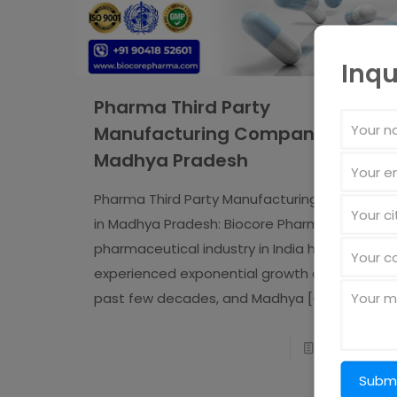
Inqu
Pharma Third Party
Manufacturing Company in
Madhya Pradesh
Pharma Third Party Manufacturing Company
in Madhya Pradesh: Biocore Pharma The
pharmaceutical industry in India has
experienced exponential growth over the
past few decades, and Madhya
[�]
Read more