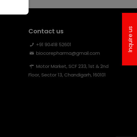
Inquire us
Contact us
+91 90418 52601
biocorepharma@gmail.com
Motor Market, SCF 233, 1st & 2nd
Floor, Sector 13, Chandigarh, 160101