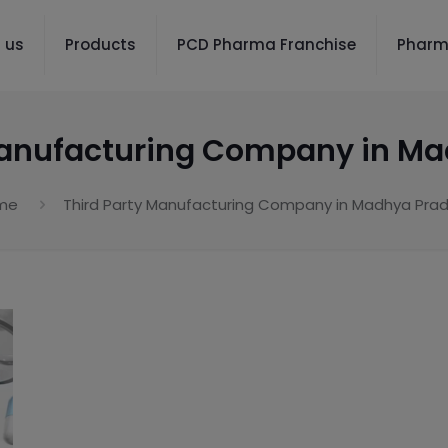
 us
Products
PCD Pharma Franchise
Pharm
Manufacturing Company in M
me
Third Party Manufacturing Company in Madhya Pra