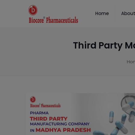
Home
About
Third Party 
Ho