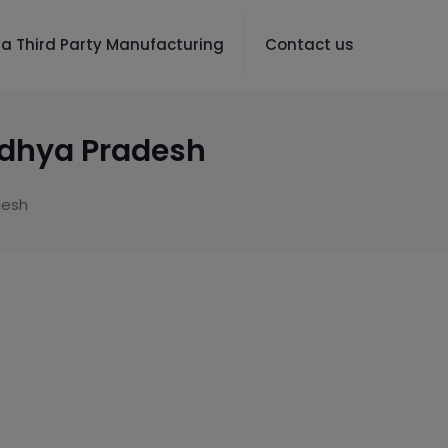
a Third Party Manufacturing
Contact us
adhya Pradesh
desh