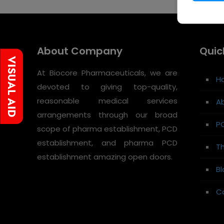
About Company
Quic
At Biocore Pharmaceuticals, we are
H
devoted to giving top-quality,
reasonable medical services
A
arrangements through our broad
P
scope of pharma establishment, PCD
establishment, and pharma PCD
Th
establishment amazing open doors.
Bl
C