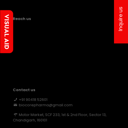
Inquire us
Reach us
Contact us
+91 90418 52601
biocorepharma@gmail.com
Motor Market, SCF 233, 1st & 2nd Floor, Sector 13,
Chandigarh, 160101