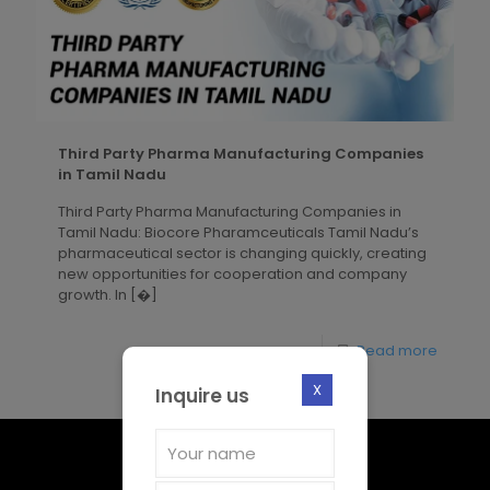
Third Party Pharma Manufacturing Companies
in Tamil Nadu
Third Party Pharma Manufacturing Companies in
Tamil Nadu: Biocore Pharamceuticals Tamil Nadu’s
pharmaceutical sector is changing quickly, creating
new opportunities for cooperation and company
growth. In
[�]
Read more
X
Inquire us