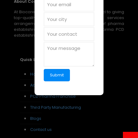
About Company
At Biocore Pharmaceuticals, we are devoted to giving
top-quality, reasonable medical services
arrangements through our broad scope of pharma
establishment, PCD establishment, and pharma PCD
establishment amazing open doors.
Quick Links
Home
About us
PCD Pharma Franchise
Third Party Manufacturing
Blogs
Contact us