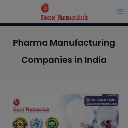
Pharma Manufacturing
Companies in India