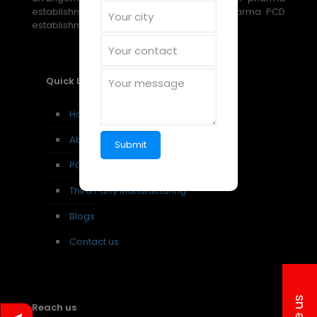
establishment, PCD establishment, and pharma PCD
establishment amazing open doors.
Quick Links
Home
About us
PCD Pharma Franchise
Third Party Manufacturing
Blogs
Contact us
Reach us