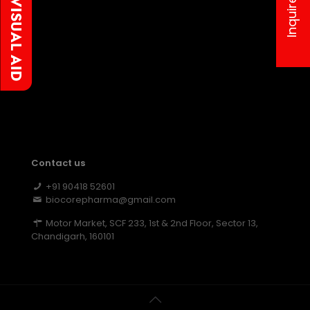
Inquire us
Contact us
+91 90418 52601
biocorepharma@gmail.com
Motor Market, SCF 233, 1st & 2nd Floor, Sector 13,
Chandigarh, 160101