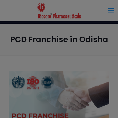
PCD Franchise in Odisha