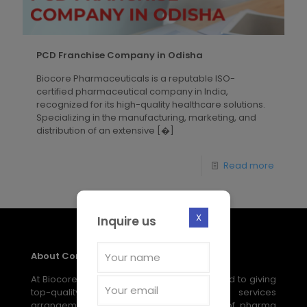
PCD Franchise Company in Odisha
Biocore Pharmaceuticals is a reputable ISO-
certified pharmaceutical company in India,
recognized for its high-quality healthcare solutions.
Specializing in the manufacturing, marketing, and
distribution of an extensive
[�]
Read more
X
Inquire us
About Company
At Biocore Pharmaceuticals, we are devoted to giving
top-quality, reasonable medical services
arrangements through our broad scope of pharma