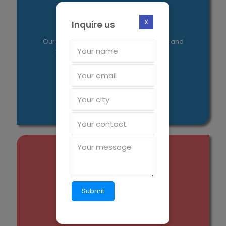
Our Mission
X
Inquire us
Our aim is to introduce new molecules and
formulations to enrich human lives.
Value