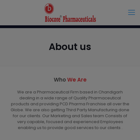
About us
Who
We Are
We are a Pharmaceutical Firm based in Chandigarh
dealing in a wide range of Quality Pharmaceutical
products and providing PCD Pharma Franchise all over the
Globe. We are also getting Third Party Manufacturing done
for our clients. Our Marketing and Sales team Consists of
very capable, focused and experienced Employees
enabling us to provide good services to our clients .