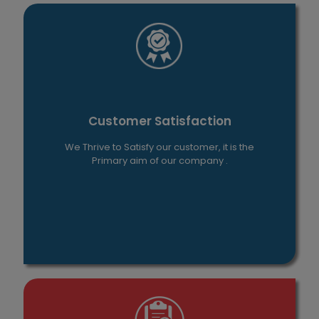
Customer Satisfaction
We Thrive to Satisfy our customer, it is the
Primary aim of our company .