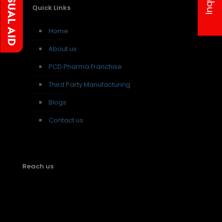
Quick Links
Home
About us
PCD Pharma Franchise
Third Party Manufacturing
Blogs
Contact us
Reach us