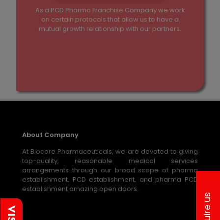
As a PCD Pharma Franchise Company we work
on certain protocols that allow us to have a
mutual growth relationship with our partners.
About Company
At Biocore Pharmaceuticals, we are devoted to giving
top-quality, reasonable medical services
arrangements through our broad scope of pharma
establishment, PCD establishment, and pharma PCD
establishment amazing open doors.
Inquire us