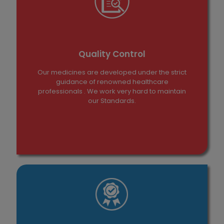
Quality Control
Our medicines are developed under the strict
guidance of renowned healthcare
professionals . We work very hard to maintain
our Standards.