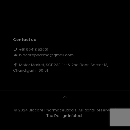
Contact us
+91 90418 52601
biocorepharma@gmail.com
Motor Market, SCF 233, 1st & 2nd Floor, Sector 13,
Chandigarh, 160101
© 2024 Biocore Pharmaceuticals, All Rights Reserved |
The Design Infotech