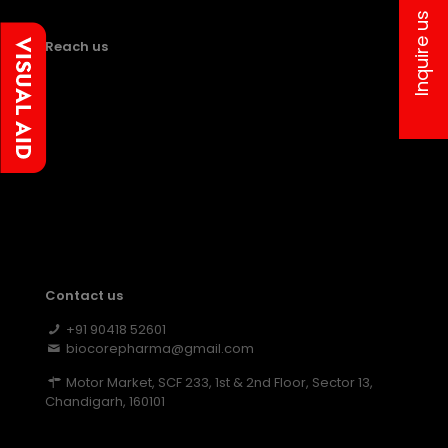
Inquire us
Reach us
Contact us
+91 90418 52601
biocorepharma@gmail.com
Motor Market, SCF 233, 1st & 2nd Floor, Sector 13,
Chandigarh, 160101