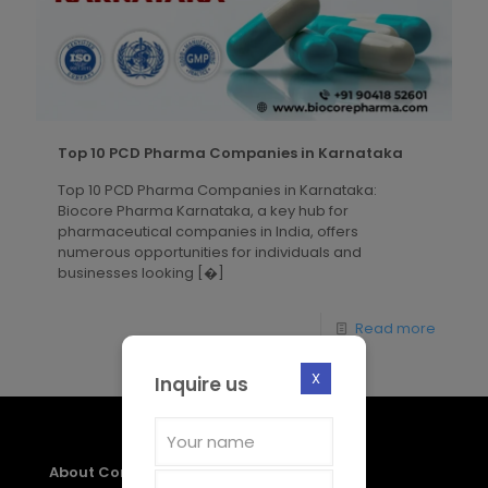
Top 10 PCD Pharma Companies in Karnataka
Top 10 PCD Pharma Companies in Karnataka:
Biocore Pharma Karnataka, a key hub for
pharmaceutical companies in India, offers
numerous opportunities for individuals and
businesses looking
[�]
Read more
X
Inquire us
About Company