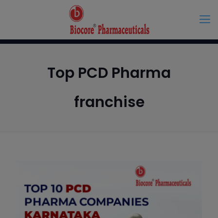
Top PCD Pharma
franchise