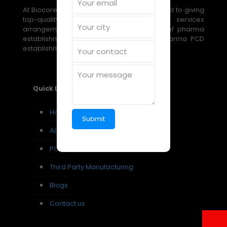
At Biocore Pharmaceuticals, we are devoted to giving
top-quality, reasonable medical services
arrangements through our broad scope of pharma
establishment, PCD establishment, and pharma PCD
establishment amazing open doors.
Quick Links
Home
About us
PCD Pharma Franchise
Third Party Manufacturing
Blogs
Contact us