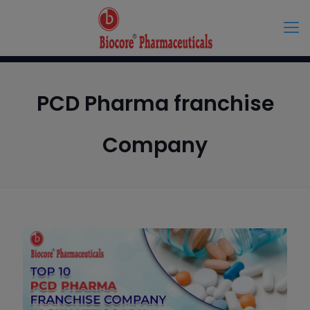
PCD Pharma franchise
Company