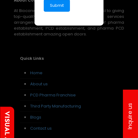
About Company
At Biocore Pharmaceuticals, we are devoted to giving
top-quality, reasonable medical services
arrangements through our broad scope of pharma
establishment, PCD establishment, and pharma PCD
establishment amazing open doors.
Quick Links
Home
About us
PCD Pharma Franchise
Inquire us
Third Party Manufacturing
Blogs
Contact us