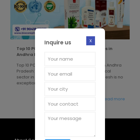
X
Inquire us
Top 10 PCD Pharma Franchise Companies in
Andhra Pradesh
Top 10 PCD Pharma Franchise Companies in Andhra
Pradesh: Biocore Pharma The pharmaceutical
sector in India is booming, and Andhra Pradesh is no
exception. The state
[�]
Read more