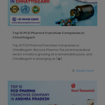
Top 10 PCD Pharma Franchise Companies in
Chhattisgarh
Top 10 PCD Pharma Franchise Companies in
Chhattisgarh: Biocore Pharma The pharmaceutical
sector in India is growing at a remarkable pace, and
Chhattisgarh is emerging as
[�]
Read more