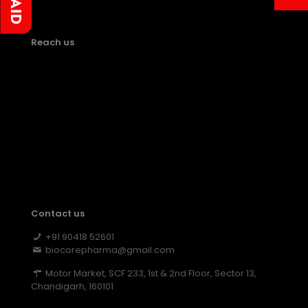
Reach us
Contact us
+91 90418 52601
biocorepharma@gmail.com
Motor Market, SCF 233, 1st & 2nd Floor, Sector 13,
Chandigarh, 160101