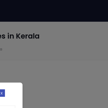
 in Kerala
la
X