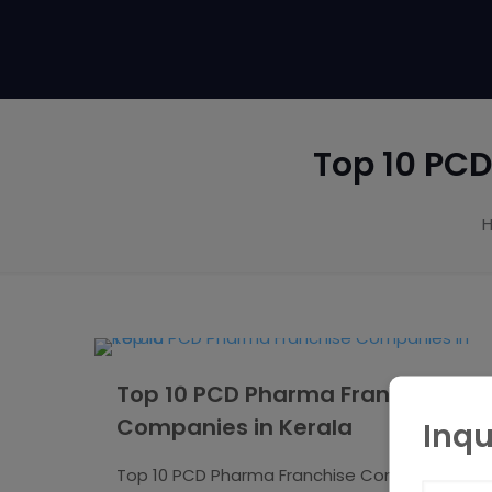
Top 10 PC
Top 10 PCD Pharma Franchise
Companies in Kerala
Inqu
Top 10 PCD Pharma Franchise Companies in