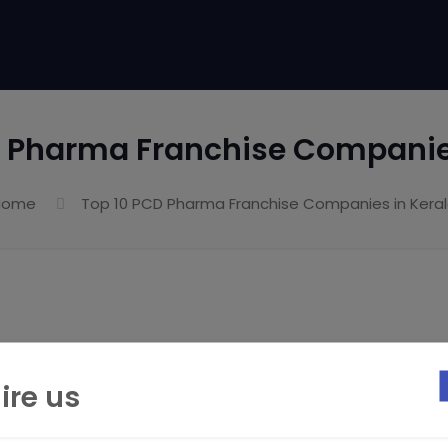
D Pharma Franchise Companies
Home
Top 10 PCD Pharma Franchise Companies in Kera
ire us