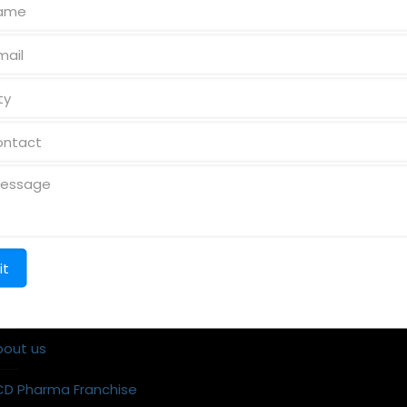
k Links
Reach us
ome
bout us
CD Pharma Franchise