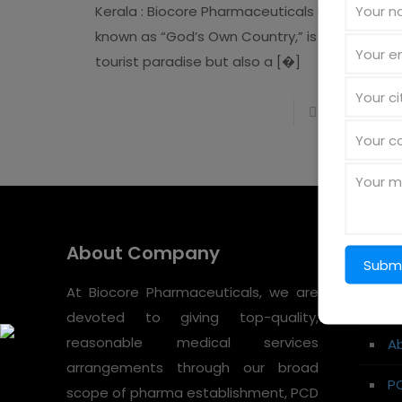
Kerala : Biocore Pharmaceuticals Kerala,
known as “God’s Own Country,” is not just a
tourist paradise but also a
[�]
Read more
About Company
Quic
At Biocore Pharmaceuticals, we are
H
devoted to giving top-quality,
reasonable medical services
A
arrangements through our broad
P
scope of pharma establishment, PCD