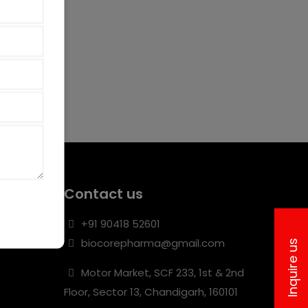
Contact us
+91 90418 52601
biocorepharma@gmail.com
Inquire us
Motor Market, SCF 233, 1st & 2nd
Floor, Sector 13, Chandigarh, 160101