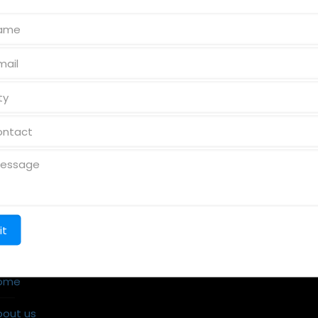
k Links
Reach us
ome
bout us