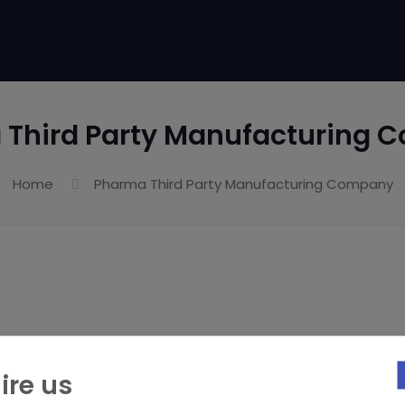
 Third Party Manufacturing 
Home
Pharma Third Party Manufacturing Company
ire us