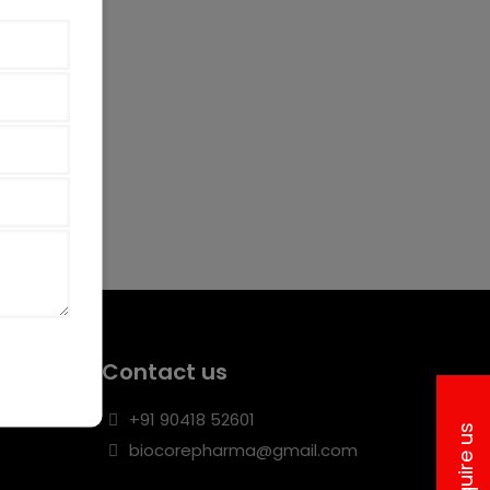
Contact us
+91 90418 52601
Inquire us
biocorepharma@gmail.com