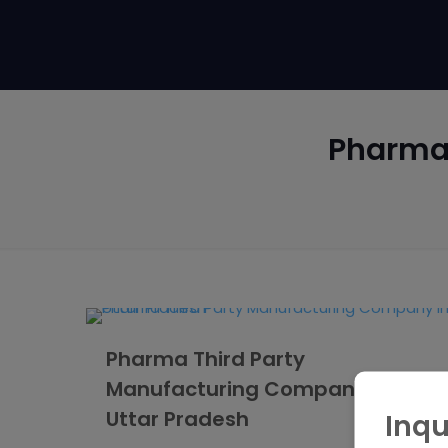
Pharma
Pharma Third Party
Manufacturing Company in
Uttar Pradesh
Inqu