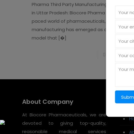
Pharma Third Party Manufacturing Company
in Uttar Pradesh: Biocore Pharma In the fast-
paced world of pharmaceuticals, Third Party
manufacturing has emerged as a strategic
model that
[�]
Read more
About Company
Quic
At Biocore Pharmaceuticals, we are
H
devoted to giving top-quality,
reasonable medical services
A