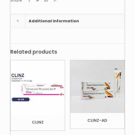
Share
Additional information
Related products
CLINZ-AD
CLINZ