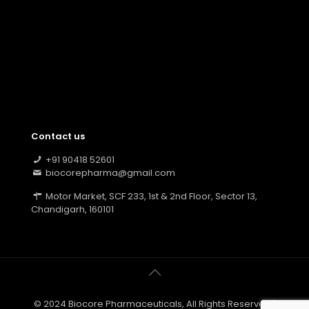
Contact us
+91 90418 52601
biocorepharma@gmail.com
Motor Market, SCF 233, 1st & 2nd Floor, Sector 13,
Chandigarh, 160101
© 2024 Biocore Pharmaceuticals, All Rights Reserved |