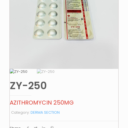
ZY-250
AZITHROMYCIN 250MG
Category:
DERMA SECTION