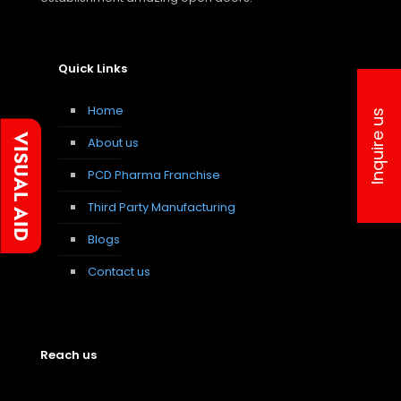
Quick Links
Home
Inquire us
About us
PCD Pharma Franchise
Third Party Manufacturing
Blogs
Contact us
Reach us