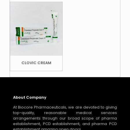
CLOVIC CREAM
About Company
At Biocore Pharmaceuticals, we are devoted to giving
top-quality, reasonable medical services
arrangements through our broad scope of pharma
establishment, PCD establishment, and pharma PCD
establishment amazing open doors.