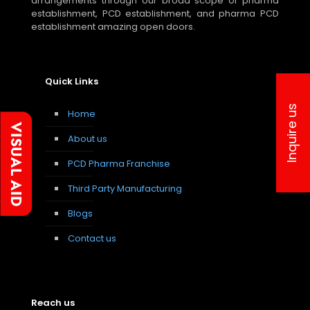
arrangements through our broad scope of pharma
establishment, PCD establishment, and pharma PCD
establishment amazing open doors.
Quick Links
Inquire us
Home
About us
PCD Pharma Franchise
Third Party Manufacturing
Blogs
Contact us
Reach us