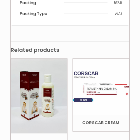
Packing
15ML
Packing Type
VIAL
Related products
CORSCAB CREAM