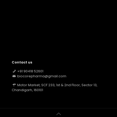
Contact us
+91 90418 52601
biocorepharma@gmail.com
Motor Market, SCF 233, 1st & 2nd Floor, Sector 13,
Chandigarh, 160101