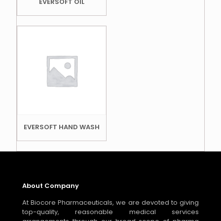
EVERSOFT OIL
EVERSOFT HAND WASH
About Company
At Biocore Pharmaceuticals, we are devoted to giving
top-quality, reasonable medical services