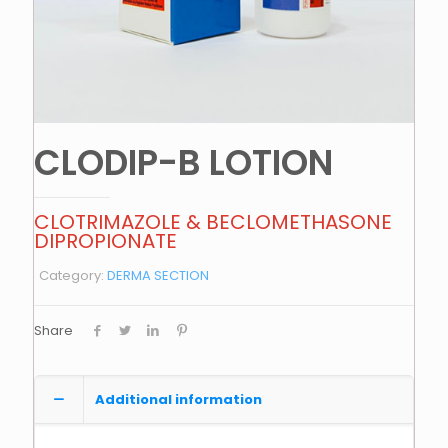
CLODIP-B LOTION
CLOTRIMAZOLE & BECLOMETHASONE
DIPROPIONATE
Category:
DERMA SECTION
Share
Additional information