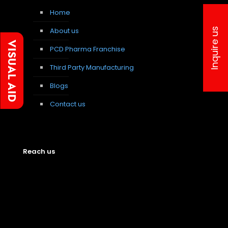
Home
About us
Inquire us
PCD Pharma Franchise
Third Party Manufacturing
Blogs
Contact us
Reach us