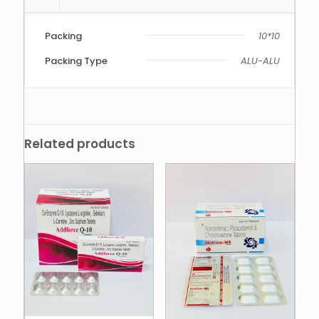
Packing
10*10
Packing Type
ALU-ALU
Related products