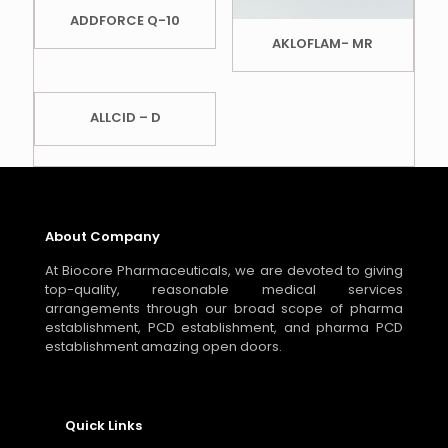
ADDFORCE Q-10
AKLOFLAM- MR
ALLCID – D
About Company
At Biocore Pharmaceuticals, we are devoted to giving
top-quality, reasonable medical services
arrangements through our broad scope of pharma
establishment, PCD establishment, and pharma PCD
establishment amazing open doors.
Quick Links