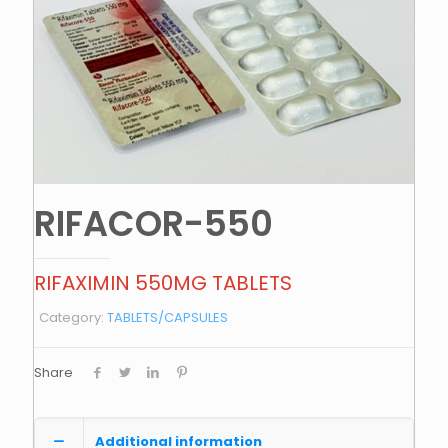
RIFACOR-550
RIFAXIMIN 550MG TABLETS
Category:
TABLETS/CAPSULES
Share
Additional information