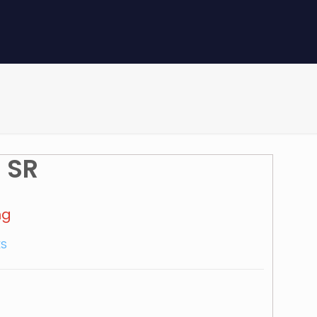
 SR
mg
ES