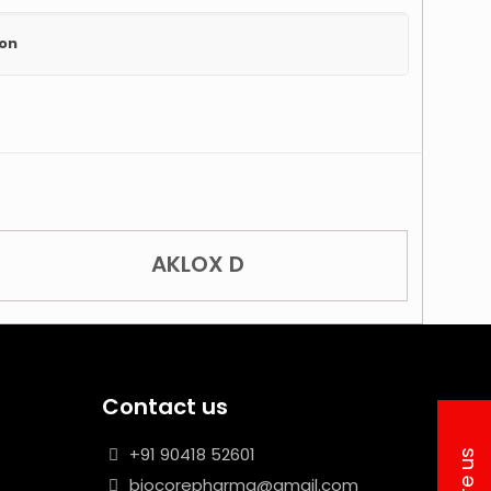
ion
AKLOX D
Contact us
+91 90418 52601
biocorepharma@gmail.com