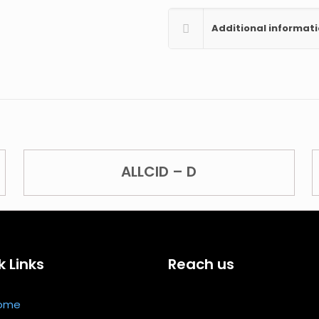
Additional informat
ALLCID – D
k Links
Reach us
ome