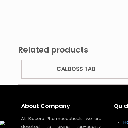
Related products
CALBOSS TAB
About Company
Quic
At Biocore Pharmaceuticals, we are
H
devoted to giving top-quality,