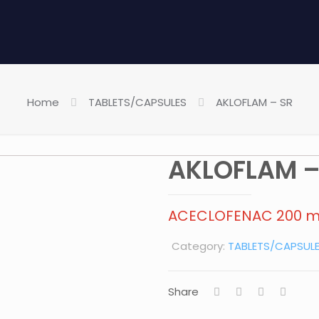
Home
TABLETS/CAPSULES
AKLOFLAM – SR
AKLOFLAM –
ACECLOFENAC 200 
Category:
TABLETS/CAPSUL
Share