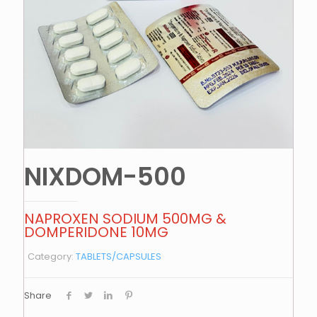
NIXDOM-500
NAPROXEN SODIUM 500MG &
DOMPERIDONE 10MG
Category:
TABLETS/CAPSULES
Share