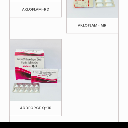
AKLOFLAM-RD
AKLOFLAM- MR
ADDFORCE Q-10