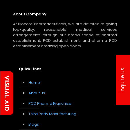
About Company
At Biocore Pharmaceuticals, we are devoted to giving
top-quality, reasonable medical services
arrangements through our broad scope of pharma
establishment, PCD establishment, and pharma PCD
establishment amazing open doors.
Quick Links
Inquire us
Home
About us
PCD Pharma Franchise
Third Party Manufacturing
Blogs