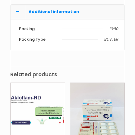
Additional information
Packing
10*10
Packing Type
BLISTER
Related products