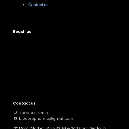
Contact us
Reach us
Contact us
+91 90418 52601
biocorepharma@gmail.com
Motor Market, SCF 233, 1st & 2nd Floor, Sector 13,