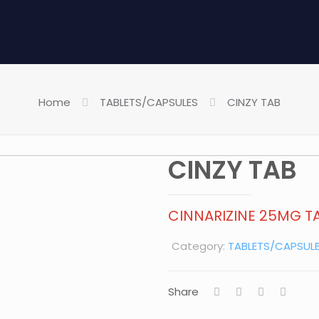
Home
TABLETS/CAPSULES
CINZY TAB
CINZY TAB
CINNARIZINE 25MG TA
Category:
TABLETS/CAPSUL
Share