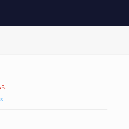
B.
ES