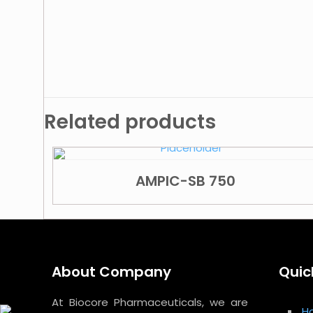
Related products
AMPIC-SB 750
About Company
Quic
At Biocore Pharmaceuticals, we are
H