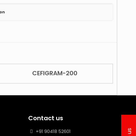
ion
CEFIGRAM-200
Contact us
+91 90418 52601