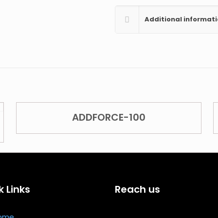
Additional informat
ADDFORCE-100
k Links
Reach us
ome