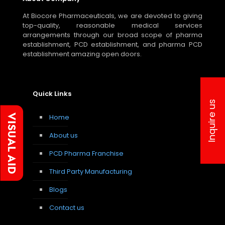
At Biocore Pharmaceuticals, we are devoted to giving
top-quality, reasonable medical services
arrangements through our broad scope of pharma
establishment, PCD establishment, and pharma PCD
establishment amazing open doors.
Quick Links
Inquire us
Home
About us
PCD Pharma Franchise
Third Party Manufacturing
Blogs
Contact us