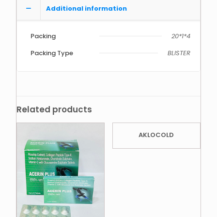
Additional information
Packing
20*1*4
Packing Type
BLISTER
Related products
AKLOCOLD