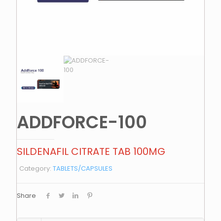
ADDFORCE-100
SILDENAFIL CITRATE TAB 100MG
Category:
TABLETS/CAPSULES
Share