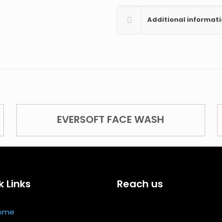
Additional informat
EVERSOFT FACE WASH
k Links
Reach us
ome