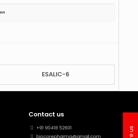
ion
ESALIC-6
Contact us
+91 90418 52601
biocorepharma@gmail.com