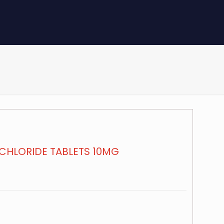
CHLORIDE TABLETS 10MG