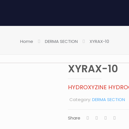
Home
DERMA SECTION
XYRAX-10
XYRAX-10
HYDROXYZINE HYDRO
Category:
DERMA SECTION
Share