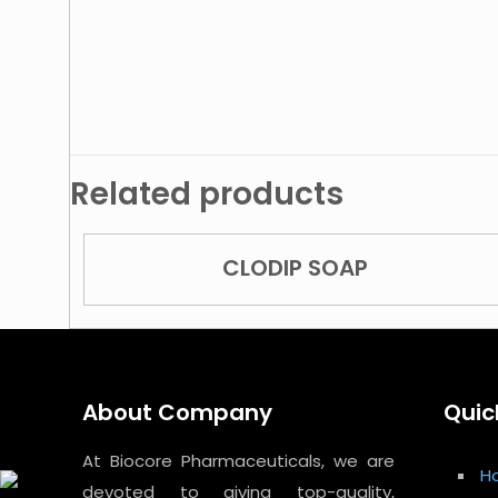
Related products
CLODIP SOAP
About Company
Quic
At Biocore Pharmaceuticals, we are
H
devoted to giving top-quality,