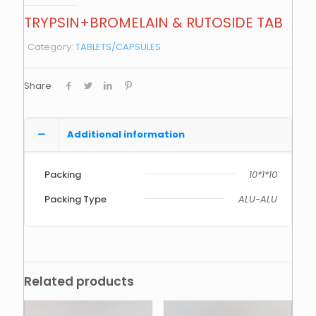
TRYPSIN+BROMELAIN & RUTOSIDE TAB
Category:
TABLETS/CAPSULES
Share
Additional information
Packing
10*1*10
Packing Type
ALU-ALU
Related products