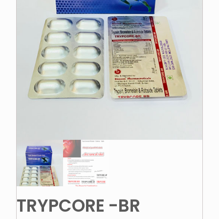
TRYPCORE -BR