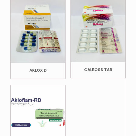
CALBOSS TAB
AKLOX D