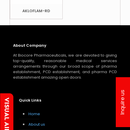
AKLOFLAM-RD
About Company
At Biocore Pharmaceuticals, we are devoted to giving
top-quality, reasonable medical services
arrangements through our broad scope of pharma
establishment, PCD establishment, and pharma PCD
establishment amazing open doors.
Inquire us
Quick Links
Home
About us