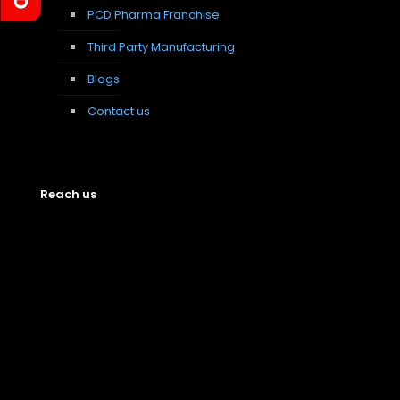
PCD Pharma Franchise
Third Party Manufacturing
Blogs
Contact us
Reach us