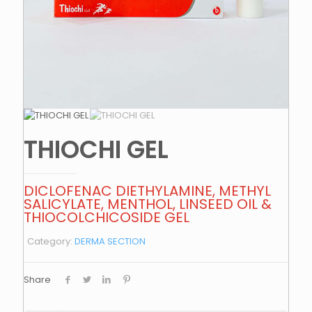
THIOCHI GEL
DICLOFENAC DIETHYLAMINE, METHYL
SALICYLATE, MENTHOL, LINSEED OIL &
THIOCOLCHICOSIDE GEL
Category:
DERMA SECTION
Share