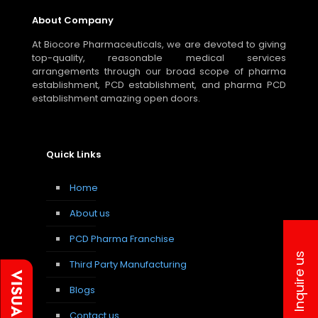
About Company
At Biocore Pharmaceuticals, we are devoted to giving
top-quality, reasonable medical services
arrangements through our broad scope of pharma
establishment, PCD establishment, and pharma PCD
establishment amazing open doors.
Quick Links
Home
About us
PCD Pharma Franchise
Inquire us
Third Party Manufacturing
Blogs
Contact us