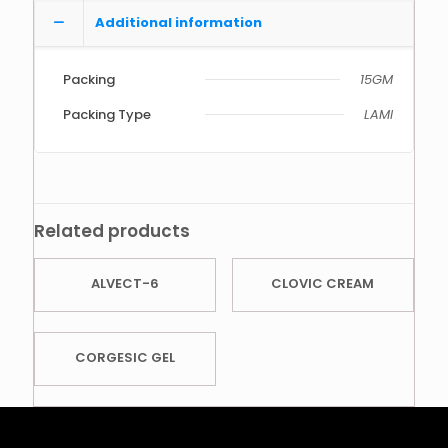
Additional information
Packing
15GM
Packing Type
LAMI
Related products
ALVECT-6
CLOVIC CREAM
CORGESIC GEL