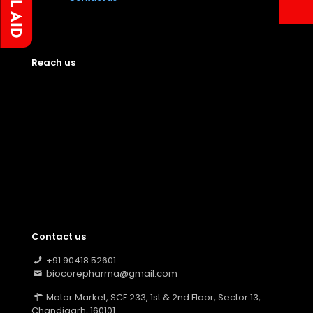
Reach us
Contact us
+91 90418 52601
biocorepharma@gmail.com
Motor Market, SCF 233, 1st & 2nd Floor, Sector 13,
Chandigarh, 160101