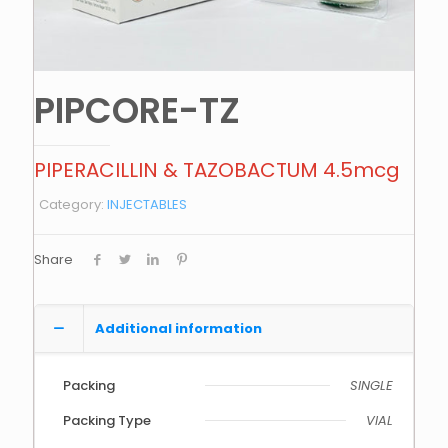
PIPCORE-TZ
PIPERACILLIN & TAZOBACTUM 4.5mcg
Category:
INJECTABLES
Share
Additional information
Packing
SINGLE
Packing Type
VIAL