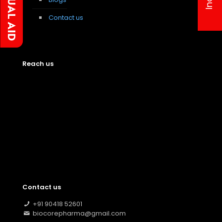
Contact us
Reach us
Contact us
+91 90418 52601
biocorepharma@gmail.com