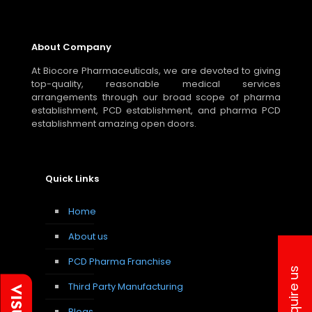
About Company
At Biocore Pharmaceuticals, we are devoted to giving
top-quality, reasonable medical services
arrangements through our broad scope of pharma
establishment, PCD establishment, and pharma PCD
establishment amazing open doors.
Quick Links
Home
About us
PCD Pharma Franchise
Inquire us
Third Party Manufacturing
Blogs