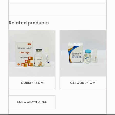
Related products
CUBIX-1.5GM
CEFCORE-1GM
ESROCID-40 INJ.