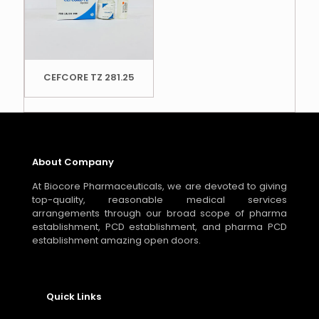
CEFCORE TZ 281.25
About Company
At Biocore Pharmaceuticals, we are devoted to giving
top-quality, reasonable medical services
arrangements through our broad scope of pharma
establishment, PCD establishment, and pharma PCD
establishment amazing open doors.
Quick Links