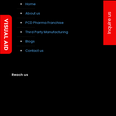
Home
About us
Inquire us
PCD Pharma Franchise
Third Party Manufacturing
Blogs
Contact us
Reach us