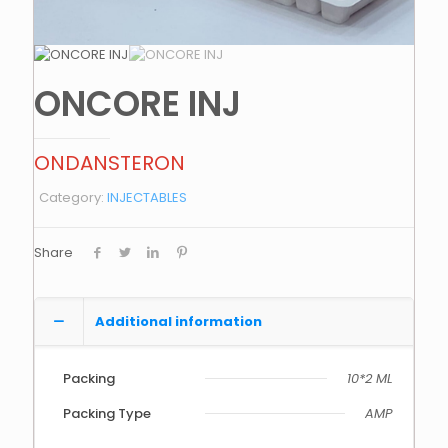
ONCORE INJ
ONDANSTERON
Category:
INJECTABLES
Share
Additional information
Packing
10*2 ML
Packing Type
AMP