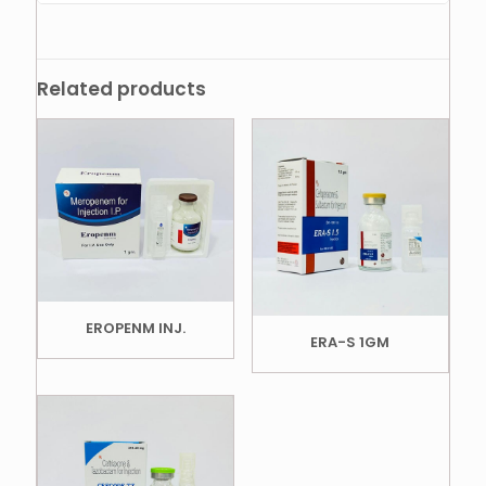
Related products
EROPENM INJ.
ERA-S 1GM