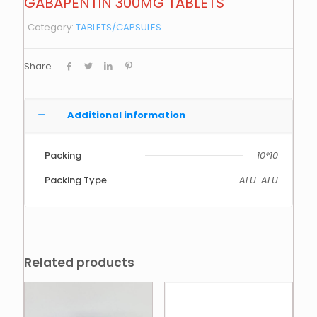
GABAPENTIN 300MG TABLETS
Category:
TABLETS/CAPSULES
Share
Additional information
Packing
10*10
Packing Type
ALU-ALU
Related products