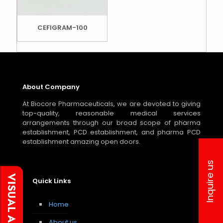
CEFIGRAM-100
About Company
At Biocore Pharmaceuticals, we are devoted to giving
top-quality, reasonable medical services
arrangements through our broad scope of pharma
establishment, PCD establishment, and pharma PCD
establishment amazing open doors.
Inquire us
Quick Links
Home
About us