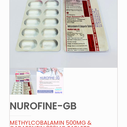
NUROFINE-GB
METHYLCOBALAMIN 500MG &