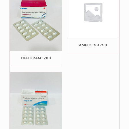
AMPIC-SB 750
CEFIGRAM-200