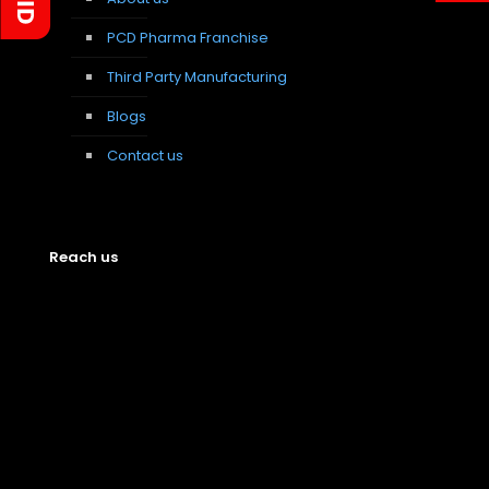
PCD Pharma Franchise
Third Party Manufacturing
Blogs
Contact us
Reach us