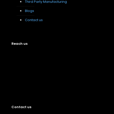
Third Party Manufacturing
Blogs
Contact us
Reach us
Contact us