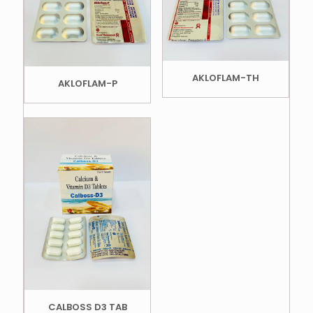
AKLOFLAM-TH
AKLOFLAM-P
CALBOSS D3 TAB