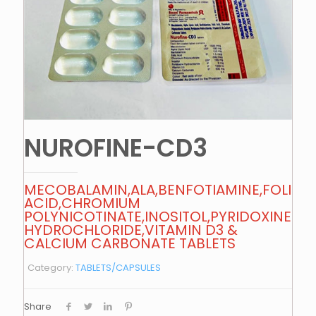
NUROFINE-CD3
MECOBALAMIN,ALA,BENFOTIAMINE,FOLIC
ACID,CHROMIUM
POLYNICOTINATE,INOSITOL,PYRIDOXINE
HYDROCHLORIDE,VITAMIN D3 &
CALCIUM CARBONATE TABLETS
Category:
TABLETS/CAPSULES
Share