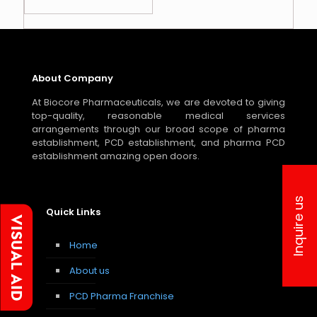
About Company
At Biocore Pharmaceuticals, we are devoted to giving
top-quality, reasonable medical services
arrangements through our broad scope of pharma
establishment, PCD establishment, and pharma PCD
establishment amazing open doors.
Inquire us
Quick Links
Home
About us
PCD Pharma Franchise