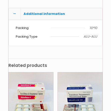
Additional information
Packing
10*10
Packing Type
ALU-ALU
Related products