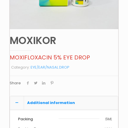
MOXIKOR
MOXIFLOXACIN 5% EYE DROP
Category:
EYE/EAR/NASAL DROP
Share
Additional information
Packing
5ML