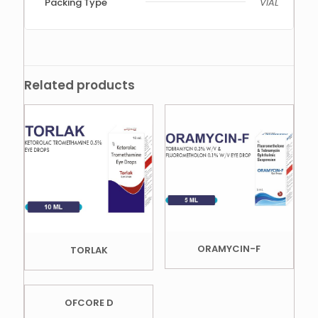
Packing Type
VIAL
Related products
ORAMYCIN-F
TORLAK
OFCORE D