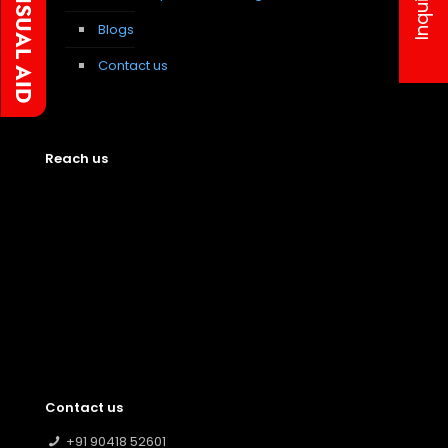
Blogs
Contact us
Reach us
Contact us
+91 90418 52601