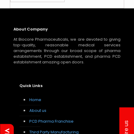
About Company
At Biocore Pharmaceuticals, we are devoted to giving
top-quality, reasonable medical services
arrangements through our broad scope of pharma
establishment, PCD establishment, and pharma PCD
establishment amazing open doors.
Quick Links
Home
About us
PCD Pharma Franchise
Inquire us
Third Party Manufacturing