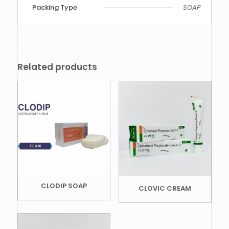
Packing Type
SOAP
Related products
CLODIP SOAP
CLOVIC CREAM