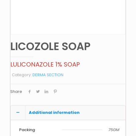
LICOZOLE SOAP
LULICONAZOLE 1% SOAP
Category:
DERMA SECTION
Share
Additional information
Packing
75GM