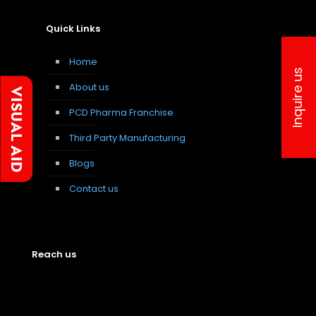
Quick Links
Home
Inquire us
About us
PCD Pharma Franchise
Third Party Manufacturing
Blogs
Contact us
Reach us