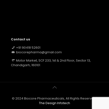
Contact us
+91 90418 52601
biocorepharma@gmail.com
Motor Market, SCF 233, 1st & 2nd Floor, Sector 13,
Chandigarh, 160101
© 2024 Biocore Pharmaceuticals, All Rights Reserved |
The Design Infotech