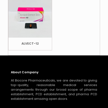
ALVECT-12
About Company
At Biocore Pharmaceuticals, we are devoted to giving
top-quality, reasonable medical services
arrangements through our broad scope of pharma
establishment, PCD establishment, and pharma PCD
establishment amazing open doors.