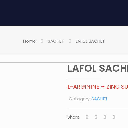
Home
SACHET
LAFOL SACHET
LAFOL SACH
L-ARGININE + ZINC S
Category:
SACHET
Share