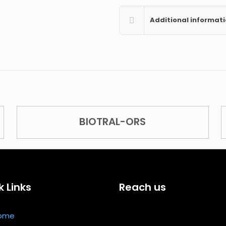
Additional informat
BIOTRAL-ORS
k Links
Reach us
ome