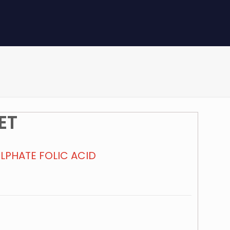
ET
ULPHATE FOLIC ACID