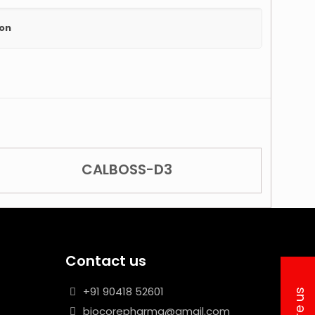
ion
CALBOSS-D3
Contact us
+91 90418 52601
biocorepharma@gmail.com