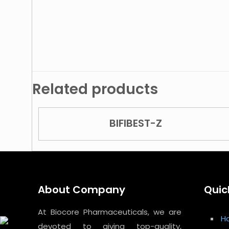
Related products
BIFIBEST-Z
About Company
Quic
At Biocore Pharmaceuticals, we are
H
devoted to giving top-quality,