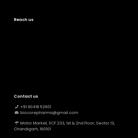
Reach us
Contact us
+91 90418 52601
biocorepharma@gmail.com
Motor Market, SCF 233, 1st & 2nd Floor, Sector 13,
Chandigarh, 160101