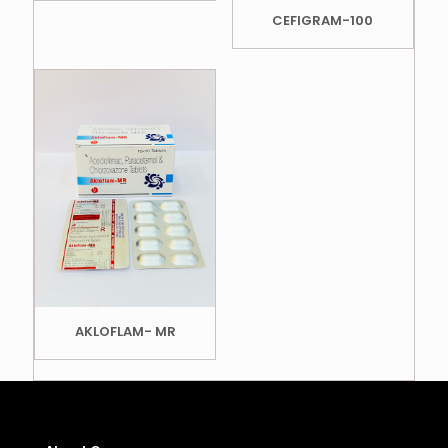
CEFIGRAM-100
AKLOFLAM- MR