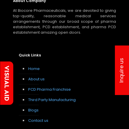
About Company
At Biocore Pharmaceuticals, we are devoted to giving
top-quality, reasonable medical services
arrangements through our broad scope of pharma
establishment, PCD establishment, and pharma PCD
establishment amazing open doors.
Quick Links
Inquire us
Home
About us
PCD Pharma Franchise
Third Party Manufacturing
Blogs
Contact us