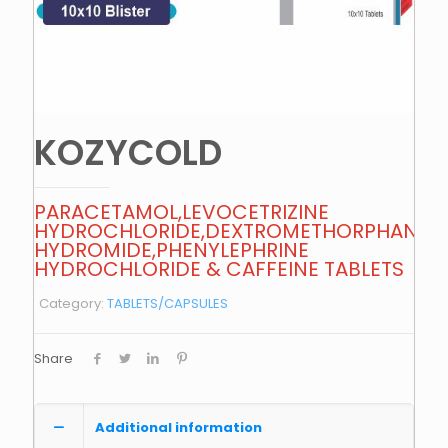
KOZYCOLD
PARACETAMOL,LEVOCETRIZINE
HYDROCHLORIDE,DEXTROMETHORPHAN
HYDROMIDE,PHENYLEPHRINE
HYDROCHLORIDE & CAFFEINE TABLETS
Category:
TABLETS/CAPSULES
Share
Additional information