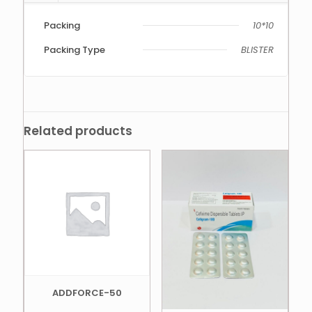
Packing
10*10
Packing Type
BLISTER
Related products
ADDFORCE-50