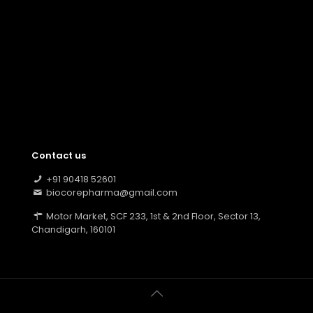
Contact us
+91 90418 52601
biocorepharma@gmail.com
Motor Market, SCF 233, 1st & 2nd Floor, Sector 13,
Chandigarh, 160101