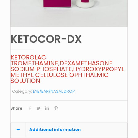
KETOCOR-DX
KETOROLAC
TROMETHAMINE,DEXAMETHASONE
SODIUM PHOSPHATE,HYDROXYPROPYL
METHYL CELLULOSE OPHTHALMIC
SOLUTION
Category:
EYE/EAR/NASAL DROP
Share
Additional information