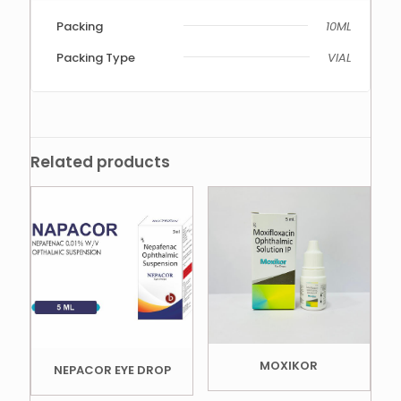
Packing
10ML
Packing Type
VIAL
Related products
MOXIKOR
NEPACOR EYE DROP