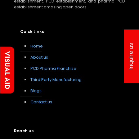
establishment, PCD establishment, and pharma PCD
establishment amazing open doors.
Quick Links
Inquire us
Home
About us
PCD Pharma Franchise
Third Party Manufacturing
Blogs
Contact us
Reach us