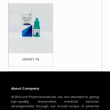
LUSOFT 1%
About Company
At Biocore Pharmaceuticals, we are devoted to giving
top-quality, reasonable medical services
arrangements through our broad scope of pharma