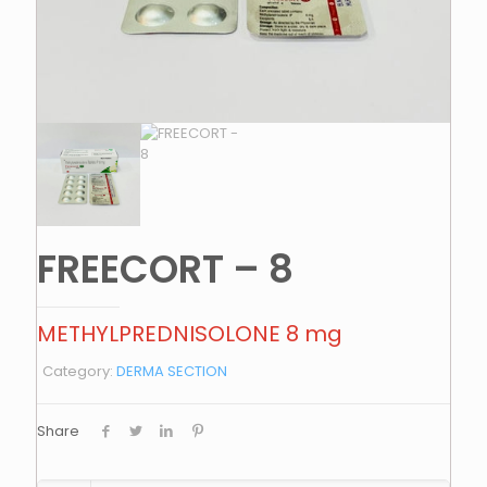
FREECORT – 8
METHYLPREDNISOLONE 8 mg
Category:
DERMA SECTION
Share