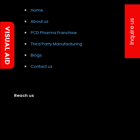
Home
Inquire us
About us
PCD Pharma Franchise
Third Party Manufacturing
Blogs
Contact us
Reach us