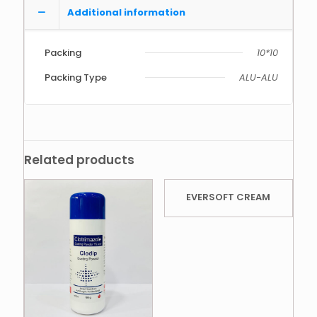
Additional information
Packing
10*10
Packing Type
ALU-ALU
Related products
EVERSOFT CREAM