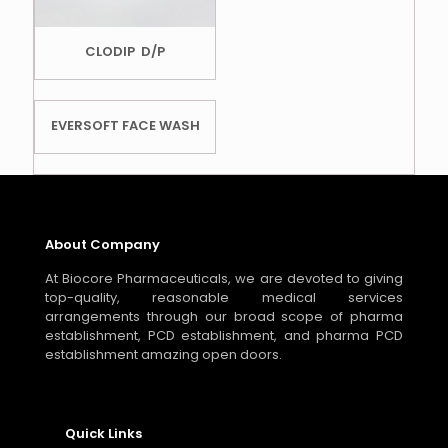
CLODIP D/P
EVERSOFT FACE WASH
About Company
At Biocore Pharmaceuticals, we are devoted to giving
top-quality, reasonable medical services
arrangements through our broad scope of pharma
establishment, PCD establishment, and pharma PCD
establishment amazing open doors.
Quick Links