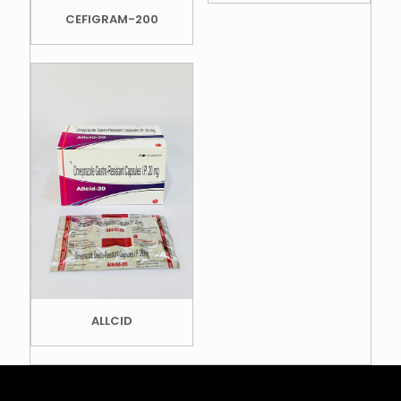
CEFIGRAM-200
ALLCID