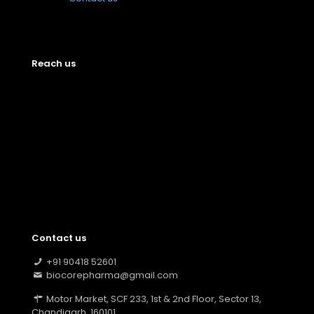
Reach us
Contact us
+91 90418 52601
biocorepharma@gmail.com
Motor Market, SCF 233, 1st & 2nd Floor, Sector 13,
Chandigarh, 160101