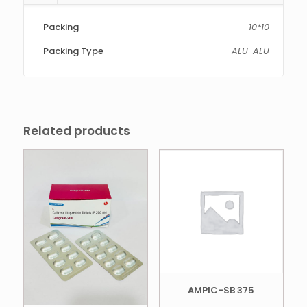
Packing
10*10
Packing Type
ALU-ALU
Related products
AMPIC-SB 375