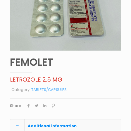
FEMOLET
LETROZOLE 2.5 MG
Category:
TABLETS/CAPSULES
Share
Additional information