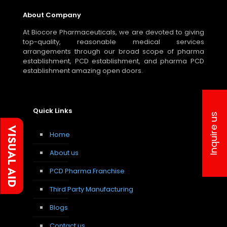
About Company
At Biocore Pharmaceuticals, we are devoted to giving
top-quality, reasonable medical services
arrangements through our broad scope of pharma
establishment, PCD establishment, and pharma PCD
establishment amazing open doors.
Quick Links
Inquire us
Home
About us
PCD Pharma Franchise
Third Party Manufacturing
Blogs
Contact us