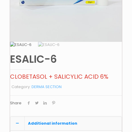
ESALIC-6
CLOBETASOL + SALICYLIC ACID 6%
Category:
DERMA SECTION
Share
Additional information