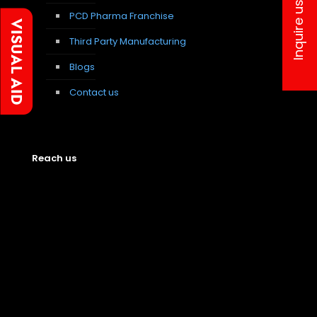
Inquire us
PCD Pharma Franchise
Third Party Manufacturing
Blogs
Contact us
Reach us