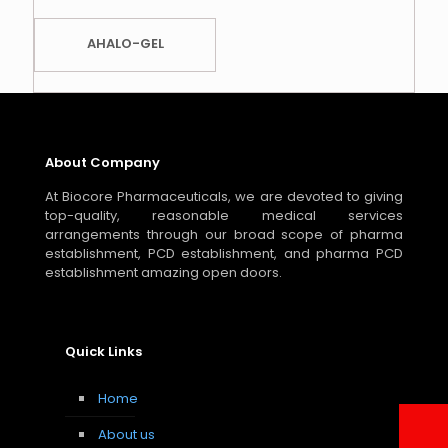
AHALO-GEL
About Company
At Biocore Pharmaceuticals, we are devoted to giving
top-quality, reasonable medical services
arrangements through our broad scope of pharma
establishment, PCD establishment, and pharma PCD
establishment amazing open doors.
Quick Links
Home
About us