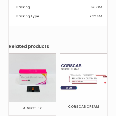
Packing
30 GM
Packing Type
CREAM
Related products
CORSCAB CREAM
ALVECT-12