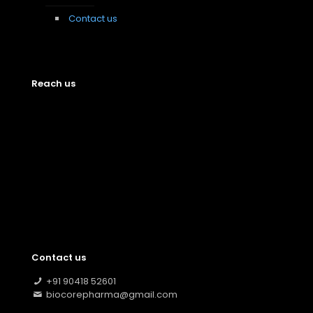
Contact us
Reach us
Contact us
+91 90418 52601
biocorepharma@gmail.com