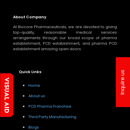
About Company
At Biocore Pharmaceuticals, we are devoted to giving
top-quality, reasonable medical services
arrangements through our broad scope of pharma
establishment, PCD establishment, and pharma PCD
establishment amazing open doors.
Quick Links
Inquire us
Home
About us
PCD Pharma Franchise
Third Party Manufacturing
Blogs