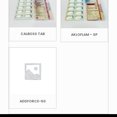
CALBOSS TAB
AKLOFLAM – SP
ADDFORCE-50