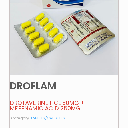
DROFLAM
DROTAVERINE HCL 80MG +
MEFENAMIC ACID 250MG
Category:
TABLETS/CAPSULES