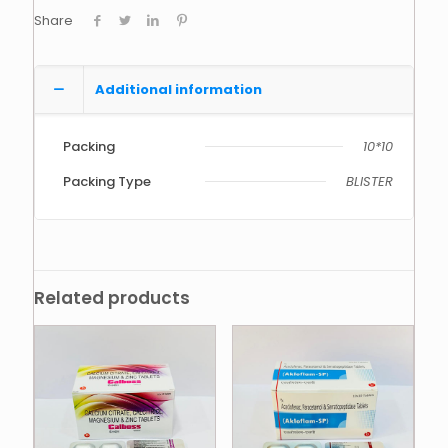
Share
Additional information
Packing
10*10
Packing Type
BLISTER
Related products