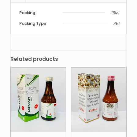
Packing
15ML
Packing Type
PET
Related products