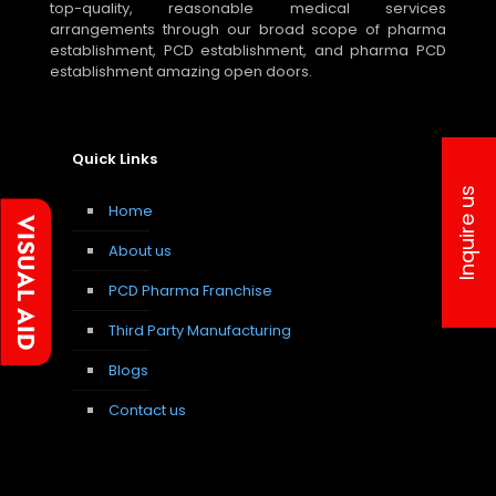
top-quality, reasonable medical services
arrangements through our broad scope of pharma
establishment, PCD establishment, and pharma PCD
establishment amazing open doors.
Quick Links
Inquire us
Home
About us
PCD Pharma Franchise
Third Party Manufacturing
Blogs
Contact us