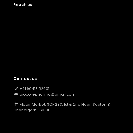
Reach us
Contact us
+91 90418 52601
biocorepharma@gmail.com
Motor Market, SCF 233, 1st & 2nd Floor, Sector 13,
Chandigarh, 160101