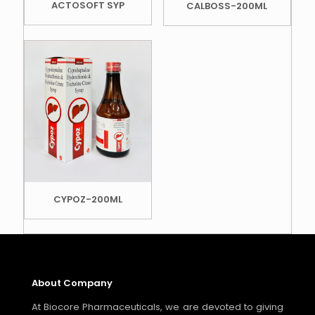
ACTOSOFT SYP
CALBOSS-200ML
CYPOZ-200ML
About Company
At Biocore Pharmaceuticals, we are devoted to giving