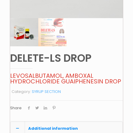
DELETE-LS DROP
LEVOSALBUTAMOL, AMBOXAL
HYDROCHLORIDE GUAIPHENESIN DROP
Category:
SYRUP SECTION
Share
Additional information