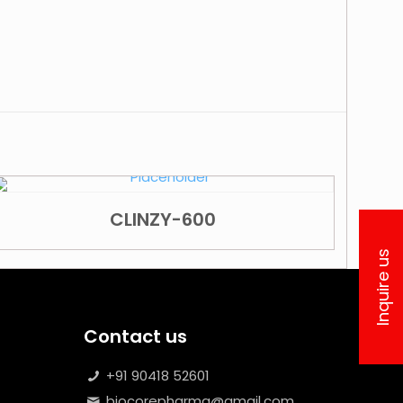
CLINZY-600
Inquire us
Contact us
+91 90418 52601
biocorepharma@gmail.com