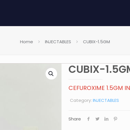
Home
INJECTABLES
CUBIX-1.5GM
CUBIX-1.5G
CEFUROXIME 1.5GM I
Category:
INJECTABLES
Share