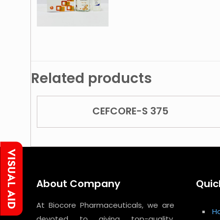
Related products
CEFCORE-S 375
About Company
Quic
At Biocore Pharmaceuticals, we are
H
devoted to giving top-quality,