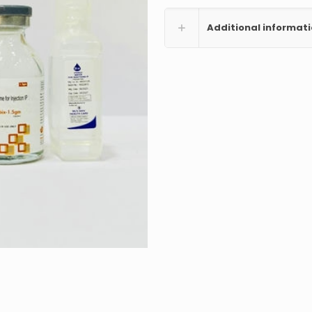
Additional informat