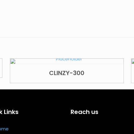
CLINZY-300
k Links
Reach us
ome