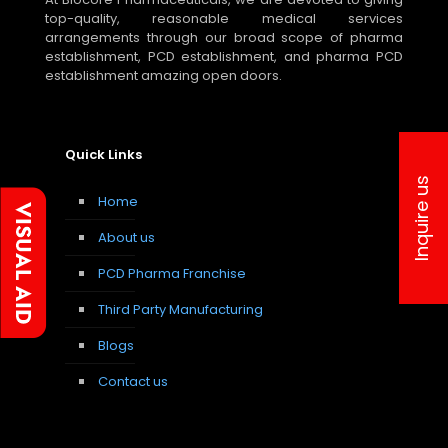
top-quality, reasonable medical services
arrangements through our broad scope of pharma
establishment, PCD establishment, and pharma PCD
establishment amazing open doors.
Quick Links
Inquire us
Home
About us
PCD Pharma Franchise
Third Party Manufacturing
Blogs
Contact us