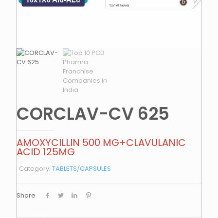
CORCLAV-CV 625
AMOXYCILLIN 500 MG+CLAVULANIC
ACID 125MG
Category:
TABLETS/CAPSULES
Share