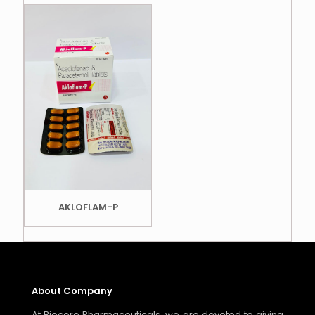
AKLOFLAM-P
About Company
At Biocore Pharmaceuticals, we are devoted to giving