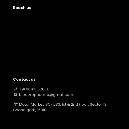
Reach us
Contact us
+91 90418 52601
biocorepharma@gmail.com
Motor Market, SCF 233, 1st & 2nd Floor, Sector 13,
Chandigarh, 160101