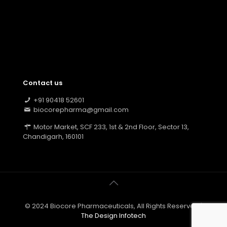
Contact us
+91 90418 52601
biocorepharma@gmail.com
Motor Market, SCF 233, 1st & 2nd Floor, Sector 13,
Chandigarh, 160101
© 2024 Biocore Pharmaceuticals, All Rights Reserved |
The Design Infotech