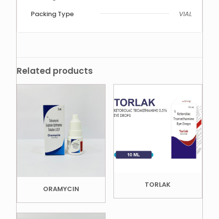
Packing Type
VIAL
Related products
TORLAK
ORAMYCIN