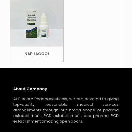
NAPHACOOL
About Company
At Biocore Pharmaceuticals, we are devoted to giving
top-quality, reasonable medical services
arrangements through our broad scope of pharma
establishment, PCD establishment, and pharma PCD
establishment amazing open doors.