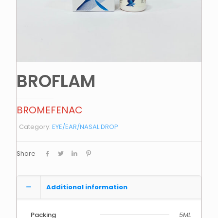
BROFLAM
BROMEFENAC
Category:
EYE/EAR/NASAL DROP
Share
Additional information
Packing
5ML