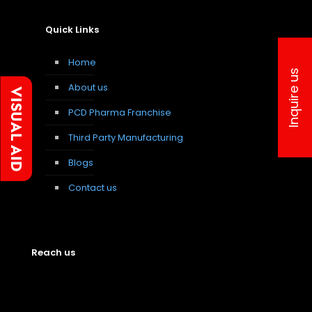
Quick Links
Home
Inquire us
About us
PCD Pharma Franchise
Third Party Manufacturing
Blogs
Contact us
Reach us