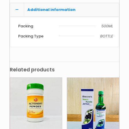
Additional information
Packing
500ML
Packing Type
BOTTLE
Related products