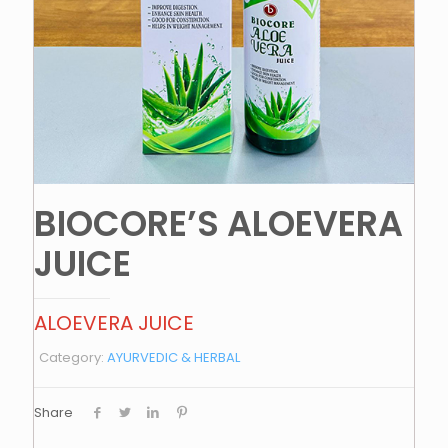
BIOCORE’S ALOEVERA
JUICE
ALOEVERA JUICE
Category:
AYURVEDIC & HERBAL
Share