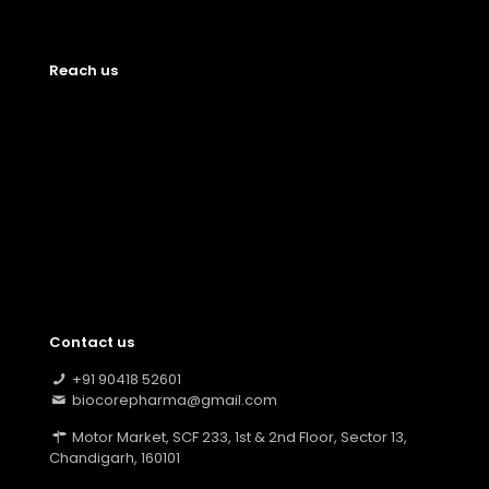
Reach us
Contact us
+91 90418 52601
biocorepharma@gmail.com
Motor Market, SCF 233, 1st & 2nd Floor, Sector 13,
Chandigarh, 160101