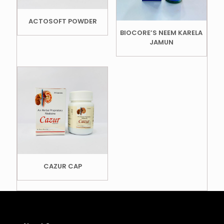
ACTOSOFT POWDER
BIOCORE’S NEEM KARELA
JAMUN
CAZUR CAP