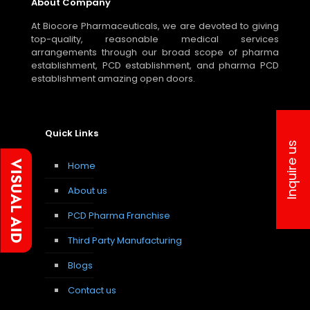
About Company
At Biocore Pharmaceuticals, we are devoted to giving
top-quality, reasonable medical services
arrangements through our broad scope of pharma
establishment, PCD establishment, and pharma PCD
establishment amazing open doors.
Quick Links
Inquire us
Home
About us
PCD Pharma Franchise
Third Party Manufacturing
Blogs
Contact us