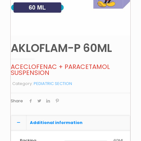
AKLOFLAM-P 60ML
ACECLOFENAC + PARACETAMOL
SUSPENSION
Category:
PEDIATRIC SECTION
Share
Additional information
Packing
60ML