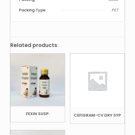
Packing Type
PET
Related products
FEXIN SUSP.
CEFIGRAM-CV DRY SYP