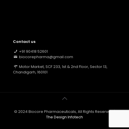
Contact us
+91 90418 52601
biocorepharma@gmail.com
Motor Market, SCF 233, 1st & 2nd Floor, Sector 13,
Chandigarh, 160101
© 2024 Biocore Pharmaceuticals, All Rights Reserved |
The Design Infotech