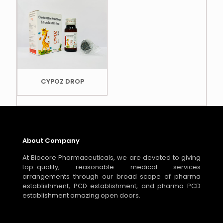
CYPOZ DROP
About Company
At Biocore Pharmaceuticals, we are devoted to giving
top-quality, reasonable medical services
arrangements through our broad scope of pharma
establishment, PCD establishment, and pharma PCD
establishment amazing open doors.