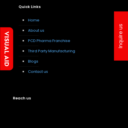
Quick Links
Home
Inquire us
About us
PCD Pharma Franchise
Third Party Manufacturing
Blogs
Contact us
Reach us